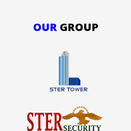
OUR
GROUP