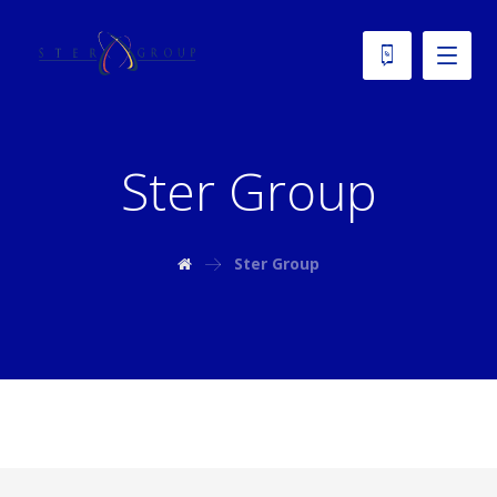
Ster Group
Ster Group